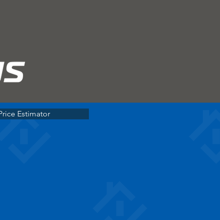
Price Estimator