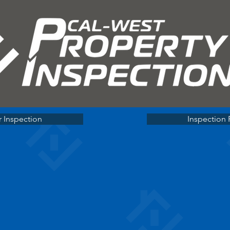
 Inspection
Inspection 