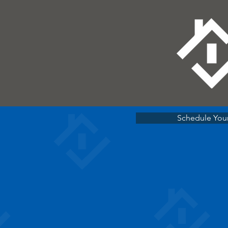
Schedule Your