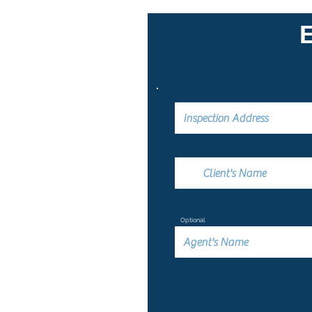
Optional