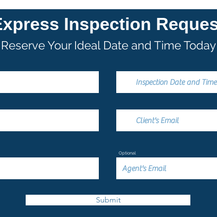
Express Inspection Reques
Reserve Your Ideal Date and Time Today
Optional
Submit