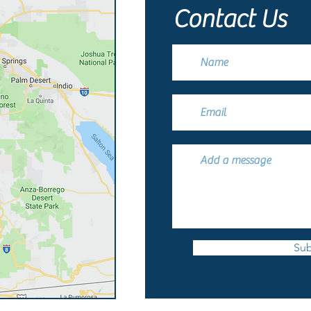
Contact Us
Sub