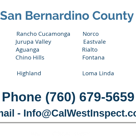
San Bernardino County
dino Rancho Cucamonga Norco Yu
urupa Valley Eastvale Ca
r Aguanga Rialto C
hino Hills Fontana 
Highland Loma Linda Re
Phone (760) 679-5659
ail -
Info@CalWestInspect.