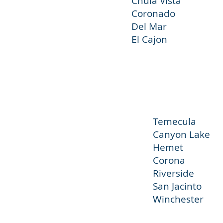
Chula Vista
Coronado Im
Del Mar 
El Cajon 
Temecul
Canyon L
Hemet 
Corona 
Riversi
San J
Winchester