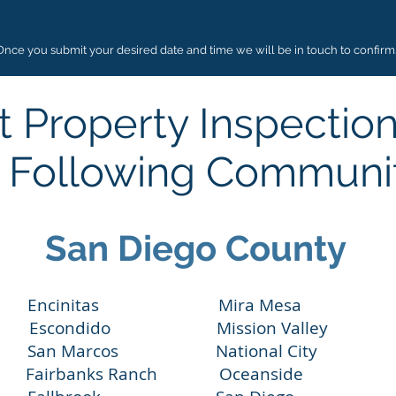
Once you submit your desired date and time we will be in touch to confirm
 Property Inspectio
 Following Communi
San Diego County
ncinitas Mira Mesa Lake S
condido Mission Valley Pacif
n Marcos National City Ranch
ey Fairbanks Ranch Oceanside 