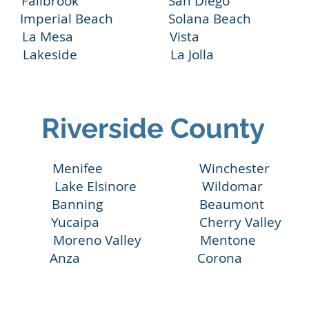
 Fallbrook San Diego San Eli
perial Beach Solana Beach Scri
La Mesa Vista Rancho 
Lakeside La Jolla Valley
Riverside County
a Menifee Winchester M
ake Lake Elsinore Wildomar
Banning Beaumont Ca
Yucaipa Cherry Valley 
de Moreno Valley Mentone 
acinto Anza Coro