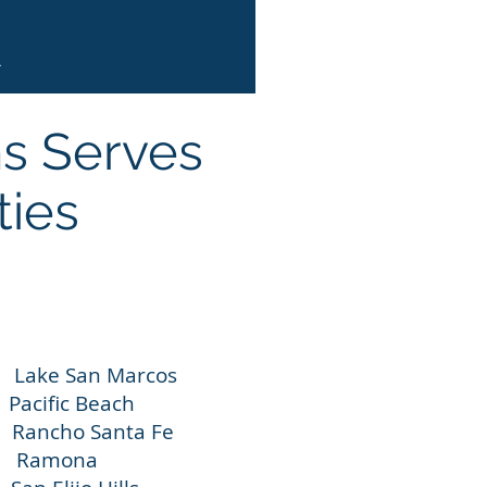
.
ns Serves
ties
an Marcos
ic Beach
o Santa Fe
Ramona