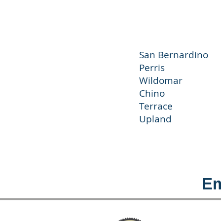
San Bernar
Perris J
Wildoma
Chino C
Terrace
Upland 
Em