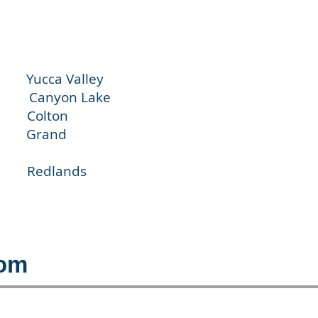
cca Valley
nyon Lake
olton
Grand
dlands
com