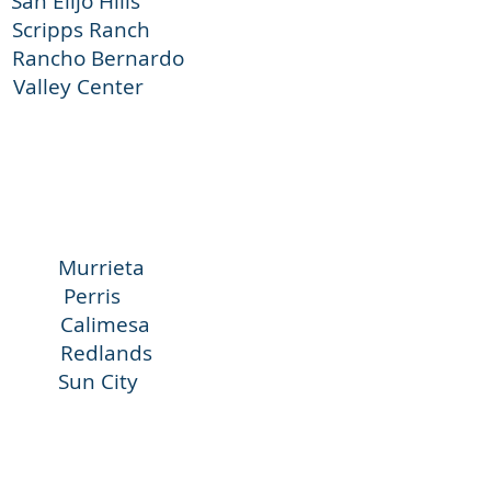
jo Hills
pps Ranch
Bernardo
 Center
urrieta
 Perris
limesa
Redlands
Sun City
na