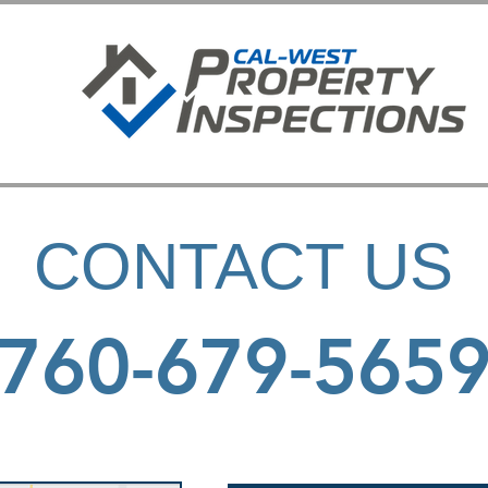
CONTACT US
760-679-565