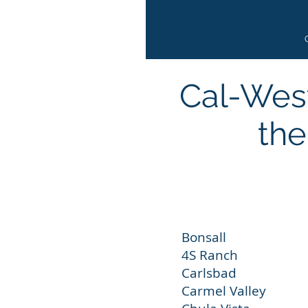
Cal-West
the
Bonsall E
4S Ranch Es
Carlsbad Sa
Carmel Vall