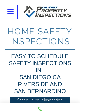
HOME SAFETY
INSPECTIONS
EASY TO SCHEDULE
SAFETY INSPECTIONS
IN:
SAN DIEGO,CA
RIVERSIDE AND
SAN BERNARDINO
Schedule Your Inspection